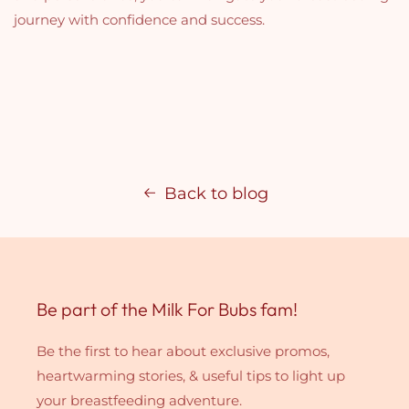
journey with confidence and success.
Back to blog
Be part of the Milk For Bubs fam!
Be the first to hear about exclusive promos,
heartwarming stories, & useful tips to light up
your breastfeeding adventure.