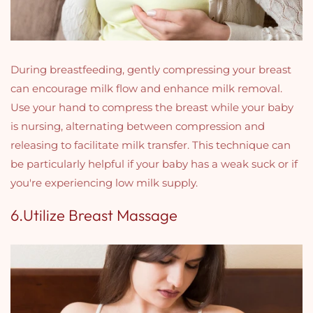
During breastfeeding, gently compressing your breast
can encourage milk flow and enhance milk removal.
Use your hand to compress the breast while your baby
is nursing, alternating between compression and
releasing to facilitate milk transfer. This technique can
be particularly helpful if your baby has a weak suck or if
you're experiencing low milk supply.
6.Utilize Breast Massage