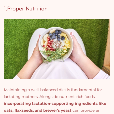
1.Proper Nutrition
Maintaining a well-balanced diet is fundamental for
lactating mothers. Alongside nutrient-rich foods,
incorporating lactation-supporting ingredients like
oats, flaxseeds, and brewer's yeast
can provide an