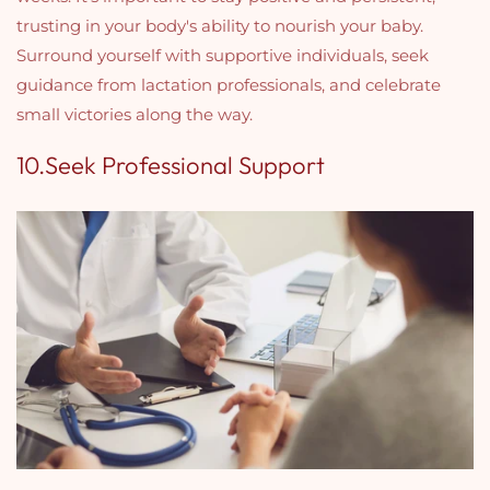
trusting in your body's ability to nourish your baby.
Surround yourself with supportive individuals, seek
guidance from lactation professionals, and celebrate
small victories along the way.
10.Seek Professional Support