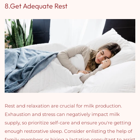
8.Get Adequate Rest
Rest and relaxation are crucial for milk production.
Exhaustion and stress can negatively impact milk
supply, so prioritize self-care and ensure you're getting
enough restorative sleep. Consider enlisting the help of
family members or hiring a lactation consultant to assist