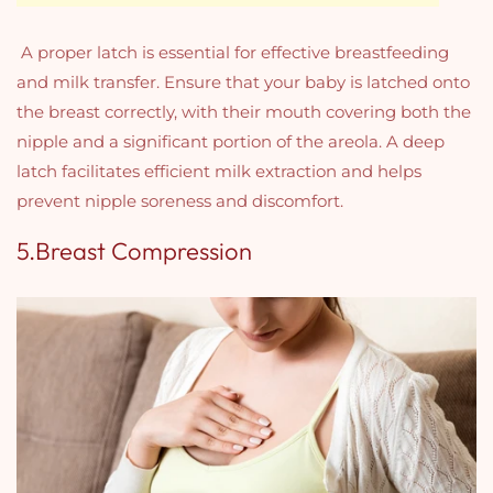
A proper latch is essential for effective breastfeeding
and milk transfer. Ensure that your baby is latched onto
the breast correctly, with their mouth covering both the
nipple and a significant portion of the areola. A deep
latch facilitates efficient milk extraction and helps
prevent nipple soreness and discomfort.
5.Breast Compression