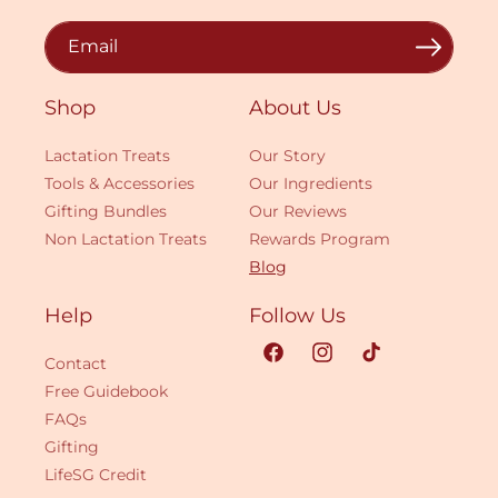
Email
Shop
About Us
Lactation Treats
Our Story
Tools & Accessories
Our Ingredients
Gifting Bundles
Our Reviews
Non Lactation Treats
Rewards Program
Blog
Help
Follow Us
Contact
Facebook
Instagram
TikTok
Free Guidebook
FAQs
Gifting
LifeSG Credit