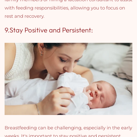
with feeding responsibilities, allowing you to focus on
rest and recovery.
9.Stay Positive and Persistent:
Breastfeeding can be challenging, especially in the early
weeks. It's important to stay positive and persistent,