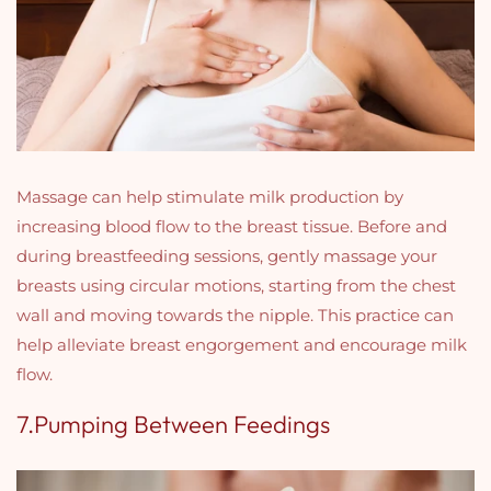
Massage can help stimulate milk production by
increasing blood flow to the breast tissue. Before and
during breastfeeding sessions, gently massage your
breasts using circular motions, starting from the chest
wall and moving towards the nipple. This practice can
help alleviate breast engorgement and encourage milk
flow.
7.Pumping Between Feedings