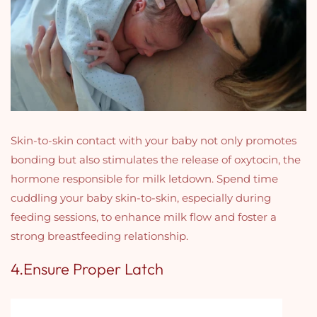
Skin-to-skin contact with your baby not only promotes
bonding but also stimulates the release of oxytocin, the
hormone responsible for milk letdown. Spend time
cuddling your baby skin-to-skin, especially during
feeding sessions, to enhance milk flow and foster a
strong breastfeeding relationship.
4.Ensure Proper Latch