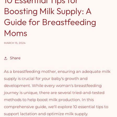
Boosting Milk Supply: A
Guide for Breastfeeding
Moms
MARCH 15, 2024
Share
As a breastfeeding mother, ensuring an adequate milk
supply is crucial for your baby's growth and
development. While every woman's breastfeeding
journey is unique, there are several tried-and-tested
methods to help boost milk production. In this
comprehensive guide, we'll explore 10 essential tips to
support lactation and optimize milk supply.