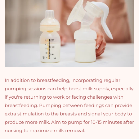
In addition to breastfeeding, incorporating regular
pumping sessions can help boost milk supply, especially
if you're returning to work or facing challenges with
breastfeeding. Pumping between feedings can provide
extra stimulation to the breasts and signal your body to
produce more milk. Aim to pump for 10-15 minutes after
nursing to maximize milk removal.