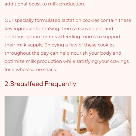
additional boost to milk production.
Our specially formulated lactation cookies contain these
key ingredients, making them a convenient and
delicious option for breastfeeding moms to support
their milk supply. Enjoying a few of these cookies
throughout the day can help nourish your body and
optimize milk production while satisfying your cravings
for a wholesome snack.
2.Breastfeed Frequently