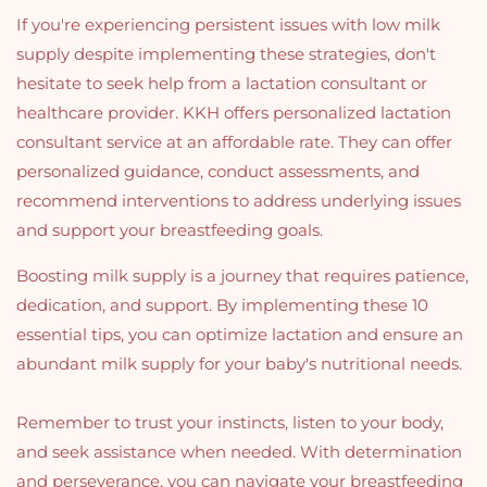
If you're experiencing persistent issues with low milk
supply despite implementing these strategies, don't
hesitate to seek help from a lactation consultant or
healthcare provider. KKH offers personalized lactation
consultant service at an affordable rate. They can offer
personalized guidance, conduct assessments, and
recommend interventions to address underlying issues
and support your breastfeeding goals.
Boosting milk supply is a journey that requires patience,
dedication, and support. By implementing these 10
essential tips, you can optimize lactation and ensure an
abundant milk supply for your baby's nutritional needs.
Remember to trust your instincts, listen to your body,
and seek assistance when needed. With determination
and perseverance, you can navigate your breastfeeding