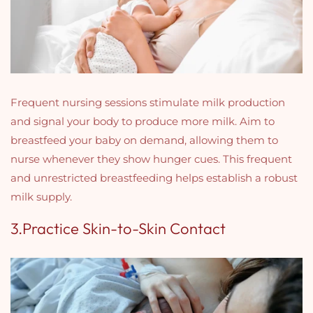
Frequent nursing sessions stimulate milk production
and signal your body to produce more milk. Aim to
breastfeed your baby on demand, allowing them to
nurse whenever they show hunger cues. This frequent
and unrestricted breastfeeding helps establish a robust
milk supply.
3.Practice Skin-to-Skin Contact