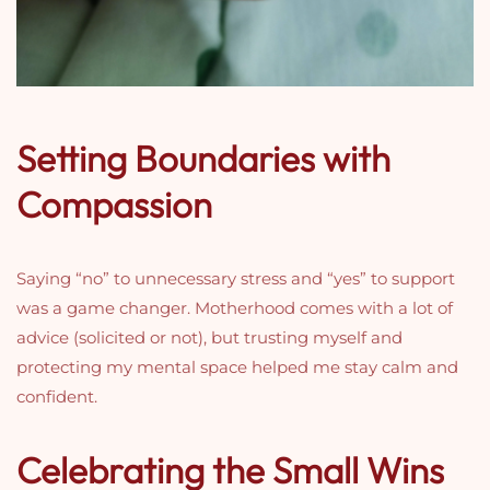
Setting Boundaries with
Compassion
Saying “no” to unnecessary stress and “yes” to support
was a game changer. Motherhood comes with a lot of
advice (solicited or not), but trusting myself and
protecting my mental space helped me stay calm and
confident.
Celebrating the Small Wins