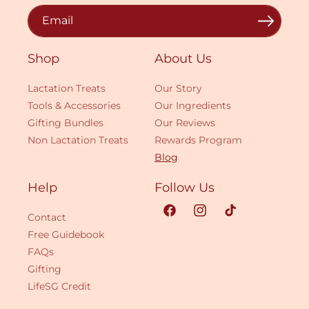
Email
Shop
About Us
Lactation Treats
Our Story
Tools & Accessories
Our Ingredients
Gifting Bundles
Our Reviews
Non Lactation Treats
Rewards Program
Blog
Help
Follow Us
Contact
Facebook
Instagram
TikTok
Free Guidebook
FAQs
Gifting
LifeSG Credit