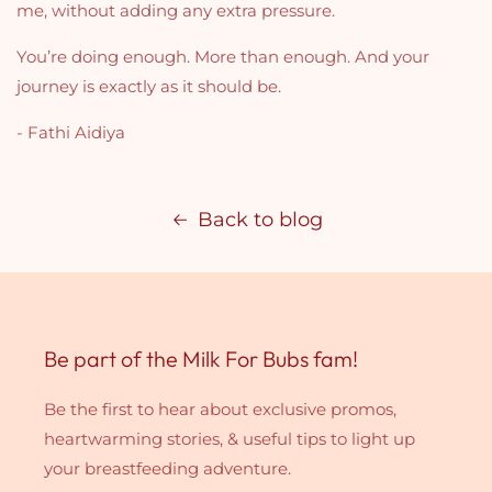
me, without adding any extra pressure.
You’re doing enough. More than enough. And your
journey is exactly as it should be.
- Fathi Aidiya
Back to blog
Be part of the Milk For Bubs fam!
Be the first to hear about exclusive promos,
heartwarming stories, & useful tips to light up
your breastfeeding adventure.