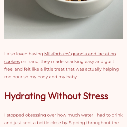
I also loved having
Milkforbubs’ granola and lactation
cookies
on hand, they made snacking easy and guilt
free, and felt like a little treat that was actually helping
me nourish my body and my baby.
Hydrating Without Stress
I stopped obsessing over how much water I had to drink
and just kept a bottle close by. Sipping throughout the