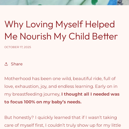
Why Loving Myself Helped
Me Nourish My Child Better
OCTOBER 17, 2025
Share
Motherhood has been one wild, beautiful ride, full of
love, exhaustion, joy, and endless learning. Early on in
my breastfeeding journey,
I thought all I needed was
to focus 100% on my baby’s needs.
But honestly? I quickly learned that if I wasn’t taking
care of myself first, I couldn’t truly show up for my little