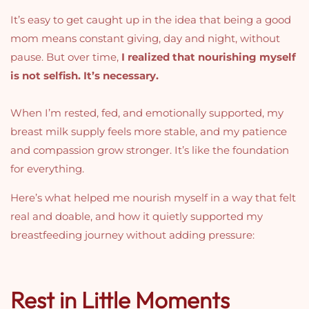
It’s easy to get caught up in the idea that being a good
mom means constant giving, day and night, without
pause. But over time,
I realized that nourishing myself
is not selfish. It’s necessary.
When I’m rested, fed, and emotionally supported, my
breast milk supply feels more stable, and my patience
and compassion grow stronger. It’s like the foundation
for everything.
Here’s what helped me nourish myself in a way that felt
real and doable, and how it quietly supported my
breastfeeding journey without adding pressure:
Rest in Little Moments