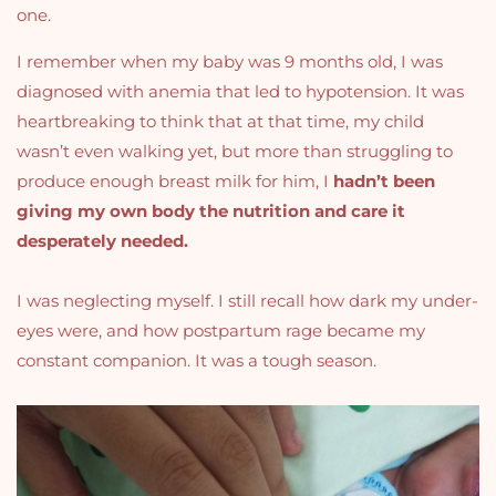
one.
I remember when my baby was 9 months old, I was
diagnosed with anemia that led to hypotension. It was
heartbreaking to think that at that time, my child
wasn’t even walking yet, but more than struggling to
produce enough breast milk for him, I
hadn’t been
giving my own body the nutrition and care it
desperately needed.
I was neglecting myself. I still recall how dark my under-
eyes were, and how postpartum rage became my
constant companion. It was a tough season.