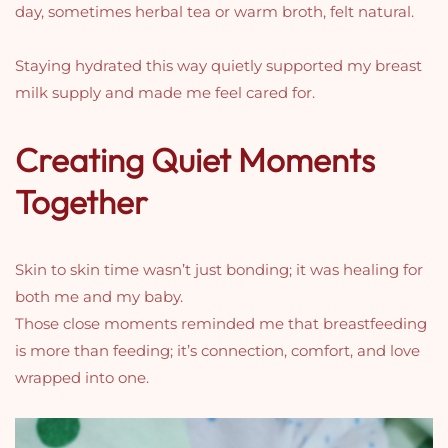
day, sometimes herbal tea or warm broth, felt natural.
Staying hydrated this way quietly supported my breast
milk supply and made me feel cared for.
Creating Quiet Moments
Together
Skin to skin time wasn’t just bonding; it was healing for
both me and my baby.
Those close moments reminded me that breastfeeding
is more than feeding; it’s connection, comfort, and love
wrapped into one.