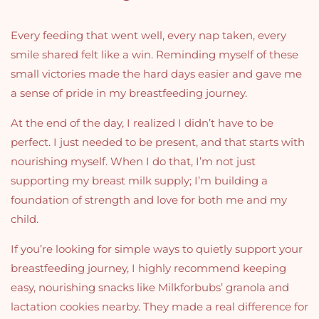
Every feeding that went well, every nap taken, every
smile shared felt like a win. Reminding myself of these
small victories made the hard days easier and gave me
a sense of pride in my breastfeeding journey.
At the end of the day, I realized I didn’t have to be
perfect. I just needed to be present, and that starts with
nourishing myself. When I do that, I’m not just
supporting my breast milk supply; I’m building a
foundation of strength and love for both me and my
child.
If you’re looking for simple ways to quietly support your
breastfeeding journey, I highly recommend keeping
easy, nourishing snacks like Milkforbubs’ granola and
lactation cookies nearby. They made a real difference for