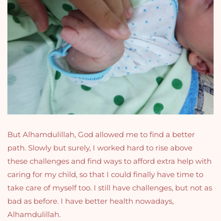
But Alhamdulillah, God allowed me to find a better
path. Slowly but surely, I worked hard to rise above
these challenges and find ways to afford extra help with
caring for my child, so that I could finally have time to
take care of myself too. I still have challenges, but not as
bad as before. I have better health nowadays,
Alhamdulillah.