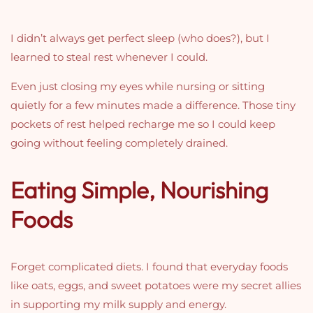
I didn’t always get perfect sleep (who does?), but I
learned to steal rest whenever I could.
Even just closing my eyes while nursing or sitting
quietly for a few minutes made a difference. Those tiny
pockets of rest helped recharge me so I could keep
going without feeling completely drained.
Eating Simple, Nourishing
Foods
Forget complicated diets. I found that everyday foods
like oats, eggs, and sweet potatoes were my secret allies
in supporting my milk supply and energy.