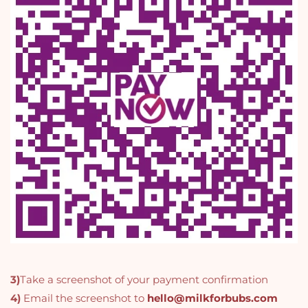
3)
Take a screenshot of your payment confirmation
4)
Email the screenshot to
hello@milkforbubs.com