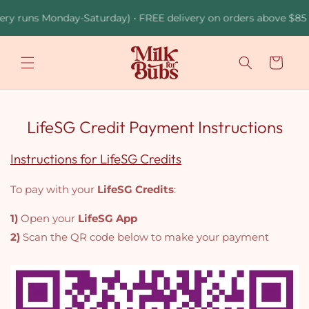
Skip to
ery runs Monday-Saturday) • FREE delivery on orders above $85 •
content
Cart
LifeSG Credit Payment Instructions
Instructions for LifeSG Credits
To pay with your
LifeSG Credits
:
1)
Open your
LifeSG App
2)
Scan the QR code below to make your payment