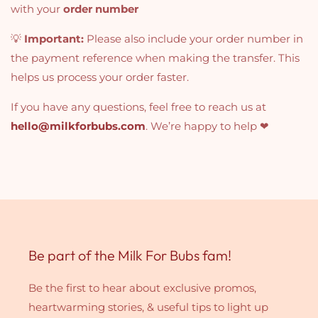
with your
order number
💡
Important:
Please also include your order number in
the payment reference when making the transfer. This
helps us process your order faster.
If you have any questions, feel free to reach us at
hello@milkforbubs.com
. We’re happy to help ❤
Be part of the Milk For Bubs fam!
Be the first to hear about exclusive promos,
heartwarming stories, & useful tips to light up