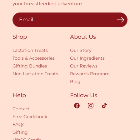
your breastfeeding adventure.
Email
Shop
About Us
Lactation Treats
Our Story
Tools & Accessories
Our Ingredients
Gifting Bundles
Our Reviews
Non Lactation Treats
Rewards Program
Blog
Help
Follow Us
Contact
Facebook
Instagram
TikTok
Free Guidebook
FAQs
Gifting