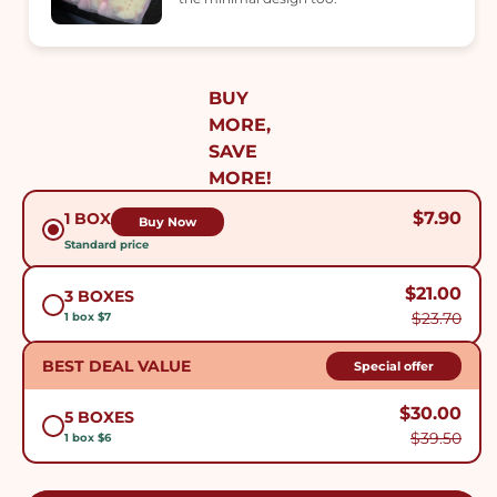
BUY
MORE,
SAVE
MORE!
$7.90
1 BOX
Buy Now
Standard price
$21.00
3 BOXES
$23.70
1 box $7
BEST DEAL VALUE
Special offer
$30.00
5 BOXES
$39.50
1 box $6