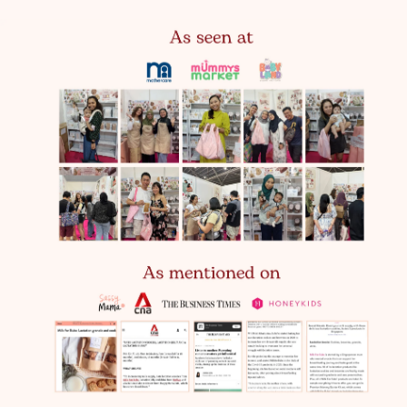
Next Day Doorstep Delivery
$8.90
Order before 10pm, deliveries run Monday-Saturday
except public holidays
Parcel Delivery
5-7 Working days
$4.50
*Note: This option is an exclusive trial available only on
our website
Free Door Step Delivery
Worth $8.90
(For all orders above $85)
Note: