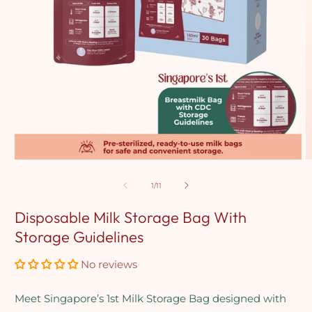
Open
O
media
m
1
2
of
1
/
11
in
in
modal
m
Disposable Milk Storage Bag With
Storage Guidelines
No reviews
Meet Singapore’s 1st Milk Storage Bag designed with