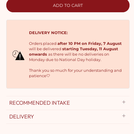
ADD TO CART
DELIVERY NOTICE:
Orders placed
after 10 PM on Friday, 7 August
will be delivered
starting Tuesday, 11 August
onwards
as there will be no deliveries on
Monday due to National Day holiday.
Thank you so much for your understanding and
patience🤍
RECOMMENDED INTAKE
DELIVERY
Delivery Options: