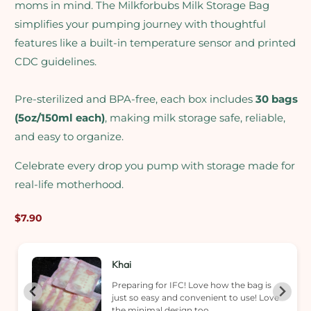
moms in mind. The Milkforbubs Milk Storage Bag
simplifies your pumping journey with thoughtful
features like a built-in temperature sensor and printed
CDC guidelines.
Pre-sterilized and BPA-free, each box includes
30 bags
(5oz/150ml each)
, making milk storage safe, reliable,
and easy to organize.
Celebrate every drop you pump with storage made for
real-life motherhood.
Regular
$7.90
price
Khai
Preparing for IFC! Love how the bag is
just so easy and convenient to use! Love
the minimal design too.