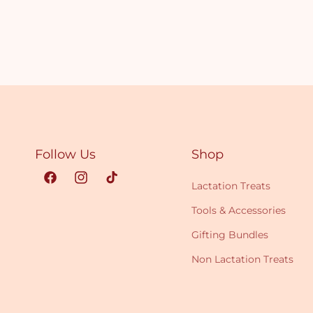
Follow Us
Shop
Facebook
Instagram
TikTok
Lactation Treats
Tools & Accessories
Gifting Bundles
Non Lactation Treats