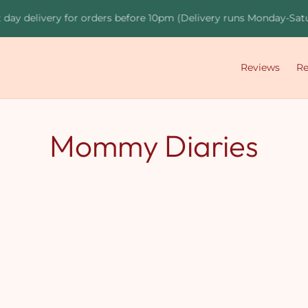
day delivery for orders before 10pm (Delivery runs Monday-Satur
Reviews
R
Mommy Diaries