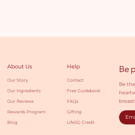
About Us
Help
Be p
Our Story
Contact
Be the
Our Ingredients
Free Guidebook
heartw
breast
Our Reviews
FAQs
Rewards Program
Gifting
Ema
Blog
LifeSG Credit