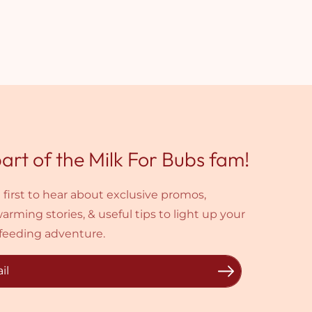
art of the Milk For Bubs fam!
 first to hear about exclusive promos,
arming stories, & useful tips to light up your
feeding adventure.
il