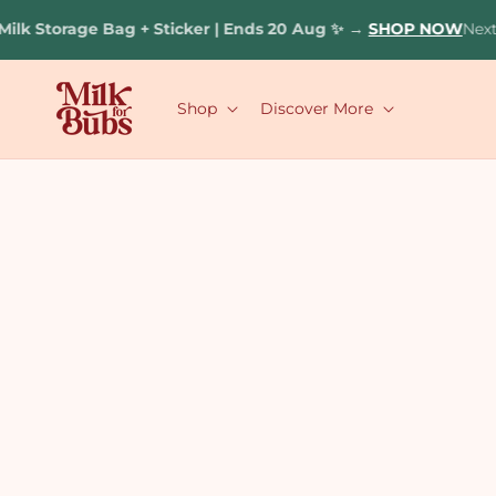
Skip to
lk Storage Bag + Sticker | Ends 20 Aug ✨
→
SHOP NOW
Next 
content
Shop
Discover More