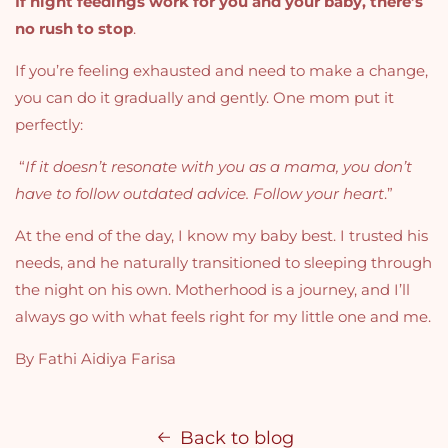
If night feedings work for you and your baby, there’s
no rush to stop
.
If you’re feeling exhausted and need to make a change,
you can do it gradually and gently.
One mom put it
perfectly:
“
If it doesn’t resonate with you as a mama, you don’t
have to follow outdated advice. Follow your heart
.”
At the end of the day, I know my baby best. I trusted his
needs, and he naturally transitioned to sleeping through
the night on his own.
Motherhood is a journey, and I’ll
always go with what feels right for my little one and me.
By Fathi Aidiya Farisa
Back to blog