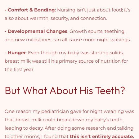
- Comfort & Bonding
: Nursing isn’t just about food; it’s
also about warmth, security, and connection.
- Developmental Changes
: Growth spurts, teething,
and new milestones can all cause more night wakings.
- Hunger
: Even though my baby was starting solids,
breast milk was still his primary source of nutrition for
the first year.
But What About His Teeth?
One reason my pediatrician gave for night weaning was
that breast milk could break down my baby’s teeth,
leading to decay. After doing some research and talking
to other moms, I found that
this isn’t entirely accurate.