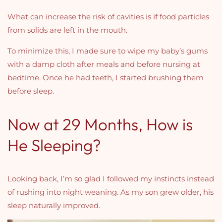
What can increase the risk of cavities is if food particles
from solids are left in the mouth.
To minimize this, I made sure to wipe my baby’s gums
with a damp cloth after meals and before nursing at
bedtime.
Once he had teeth, I started brushing them
before sleep.
Now at 29 Months, How is
He Sleeping?
Looking back, I’m so glad I followed my instincts instead
of rushing into night weaning. As my son grew older, his
sleep naturally improved.