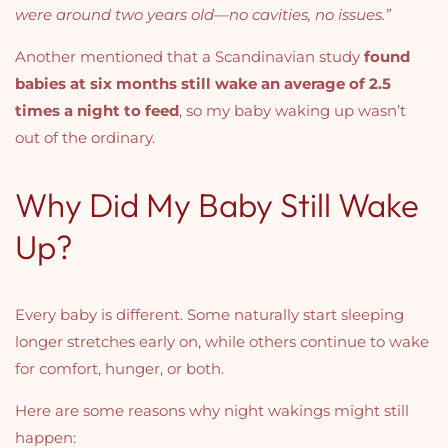
were around two years old—no cavities, no issues.”
Another mentioned that a Scandinavian study
found
babies at six months still wake an average of 2.5
times a night to feed
, so my baby waking up wasn’t
out of the ordinary.
Why Did My Baby Still Wake
Up?
Every baby is different. Some naturally start sleeping
longer stretches early on, while others continue to wake
for comfort, hunger, or both.
Here are some reasons why night wakings might still
happen: