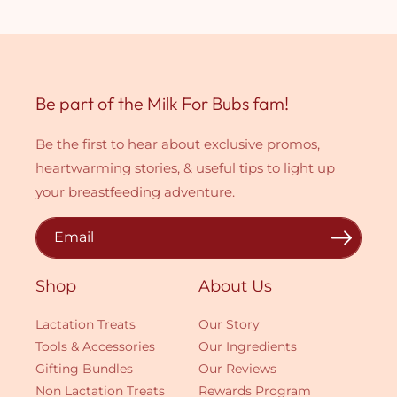
Be part of the Milk For Bubs fam!
Be the first to hear about exclusive promos,
heartwarming stories, & useful tips to light up
your breastfeeding adventure.
Email
Shop
About Us
Lactation Treats
Our Story
Tools & Accessories
Our Ingredients
Gifting Bundles
Our Reviews
Non Lactation Treats
Rewards Program