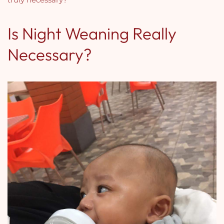
Is Night Weaning Really
Necessary?