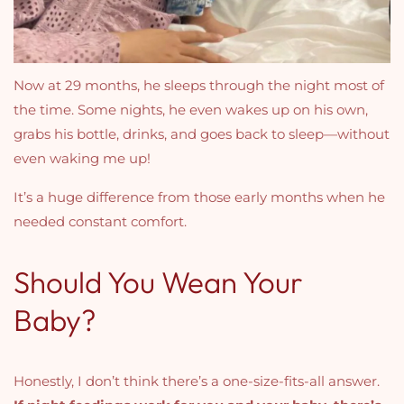
Now at 29 months, he sleeps through the night most of
the time. Some nights, he even wakes up on his own,
grabs his bottle, drinks, and goes back to sleep—without
even waking me up!
It’s a huge difference from those early months when he
needed constant comfort.
Should You Wean Your
Baby?
Honestly, I don’t think there’s a one-size-fits-all answer.