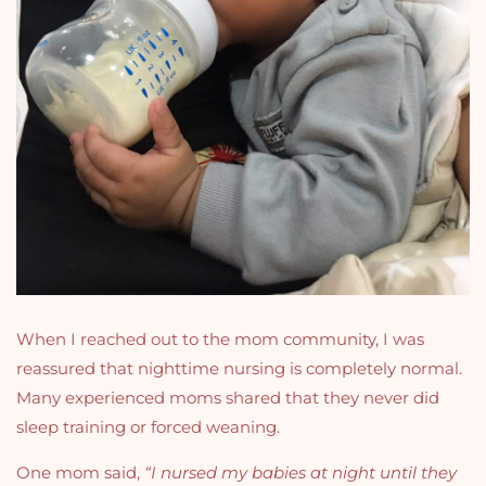
When I reached out to the mom community, I was
reassured that nighttime nursing is completely normal.
Many experienced moms shared that they never did
sleep training or forced weaning.
One mom said,
“I nursed my babies at night until they