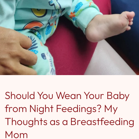
Should You Wean Your Baby
from Night Feedings? My
Thoughts as a Breastfeeding
Mom