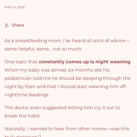
MAY 15, 2025
Share
As a breastfeeding mom, I’ve heard all sorts of advice—
some helpful, some... not so much.
One topic that
constantly comes up is night weaning
.
When my baby was almost six months old, his
pediatrician told me he should be sleeping through the
night by then and that I should start weaning him off
nighttime feedings.
The doctor even suggested letting him cry it out to
break the habit.
Naturally, I wanted to hear from other moms—was this
truly necessary?