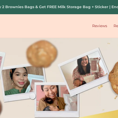
s Bags & Get FREE Milk Storage Bag + Sticker | Ends 20 Aug 
Reviews
R