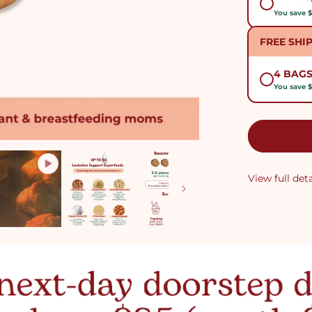
You save 
FREE SHI
4 BAG
You save $
View full deta