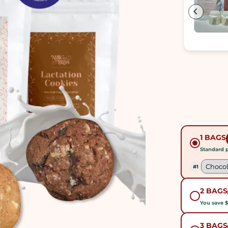
munching on these delicious treats to see
an increase in my milk supply. I'm happier
that my milk is also thicker now. Definitely
a delicious way to boost your milk supply!!
1 BAGS
Standard p
#1
2 BAGS
You save 
3 BAGS