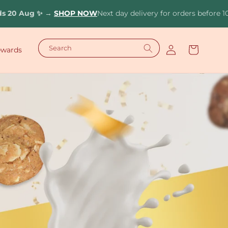
✨
→
SHOP NOW
Next day delivery for orders before 10pm (Deliv
Log
Search
Cart
ewards
in