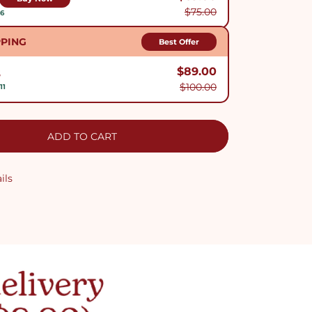
$75.00
$6
PPING
Best Offer
$89.00
S
$100.00
11
ADD TO CART
ils