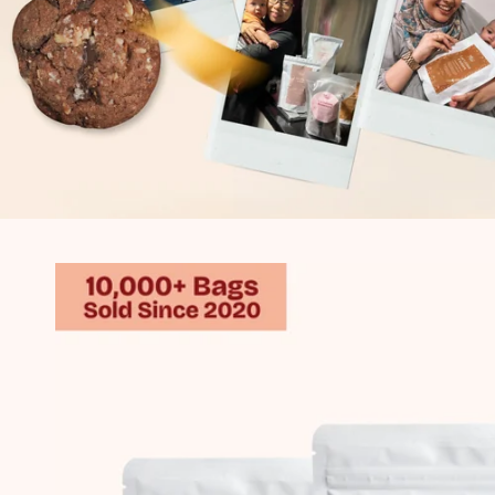
Skip to
product
information
V.L.
First tried your cookies when I had my