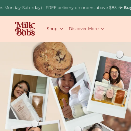
Skip to
aturday) • FREE delivery on orders above $85 •
✨ Buy 2 Brownie
content
Shop
Discover More