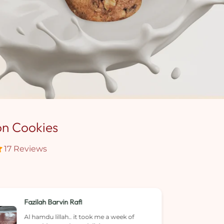
on Cookies
17 Reviews
Angelynn Soo
Cookies were tasty and not sure if it