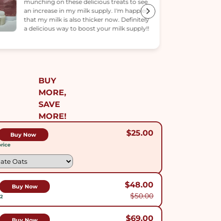
helped, but my milk supply has been
increasing every few days!
BUY
MORE,
SAVE
MORE!
$25.00
Buy Now
rice
$48.00
Buy Now
$50.00
$2
$69.00
Buy Now