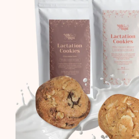
first boy, and now coming back to buy
again to boost my milk supply for number
#2! Love your cookies! Not only beneficial
to my milk supply but also improves my
mood haha!