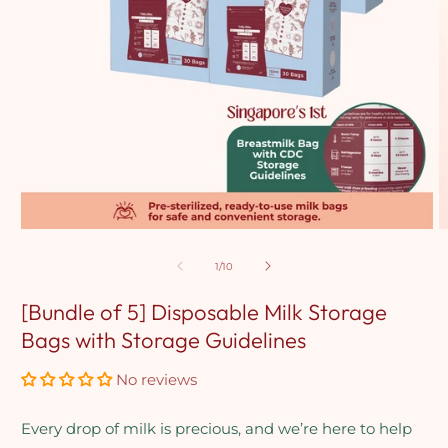
Open
O
media
m
1
2
of
1
/
10
in
in
modal
m
[Bundle of 5] Disposable Milk Storage
Bags with Storage Guidelines
No reviews
Every drop of milk is precious, and we’re here to help