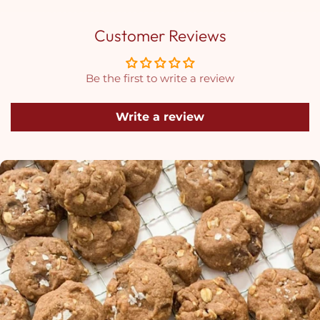
Customer Reviews
Be the first to write a review
Write a review