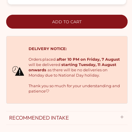
ADD TO CART
DELIVERY NOTICE:
Orders placed
after 10 PM on Friday, 7 August
will be delivered
starting Tuesday, 11 August
onwards
as there will be no deliveries on
Monday due to National Day holiday.
Thank you so much for your understanding and
patience🤍
RECOMMENDED INTAKE