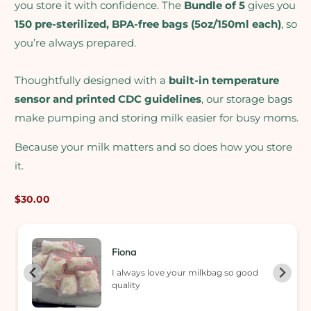
you store it with confidence. The
Bundle of 5
gives you
150 pre-sterilized, BPA-free bags (5oz/150ml each)
, so
you’re always prepared.
Thoughtfully designed with a
built-in temperature
sensor and printed CDC guidelines
, our storage bags
make pumping and storing milk easier for busy moms.
Because your milk matters and so does how you store
it.
Regular
$30.00
price
Fiona
I always love your milkbag so good
quality