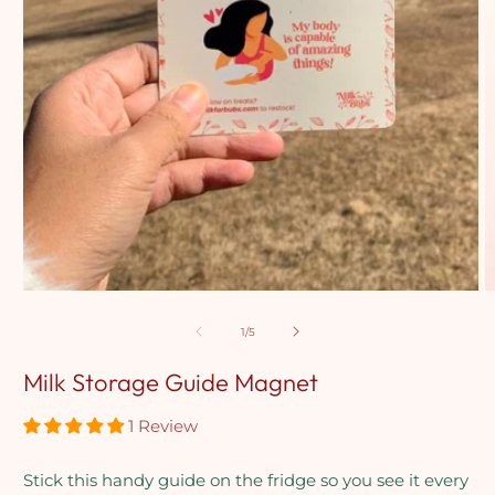
Open
media
1
in
modal
O
m
2
in
m
of
1
/
5
Milk Storage Guide Magnet
1 Review
Stick this handy guide on the fridge so you see it every