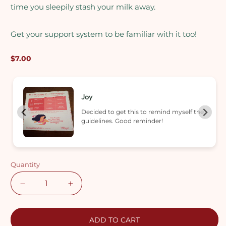
time you sleepily stash your milk away.
Get your support system to be familiar with it too!
Regular
$7.00
price
Nur
he
Easy just paste at my fridge as a
reminder.
Quantity
Decrease
Increase
quantity
quantity
for
for
Milk
Milk
ADD TO CART