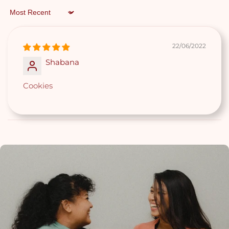
Worth $8.90
Sort by
(For all orders above $85)
22/06/2022
Shabana
Cookies