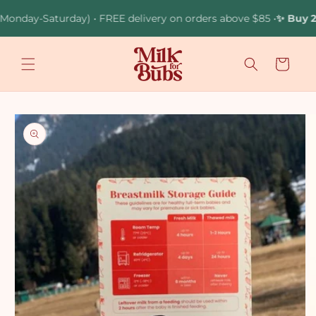
Skip to
nday-Saturday) • FREE delivery on orders above $85 •
✨ Buy 2 Br
content
Cart
Skip to
product
information